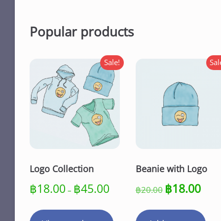
Popular products
Sale!
Sal
Logo Collection
Beanie with Logo
Price
Original
Curre
฿
18.00
฿
45.00
฿
18.00
฿
20.00
–
range:
price
price
฿18.00
was:
is:
through
฿20.00.
฿18.0