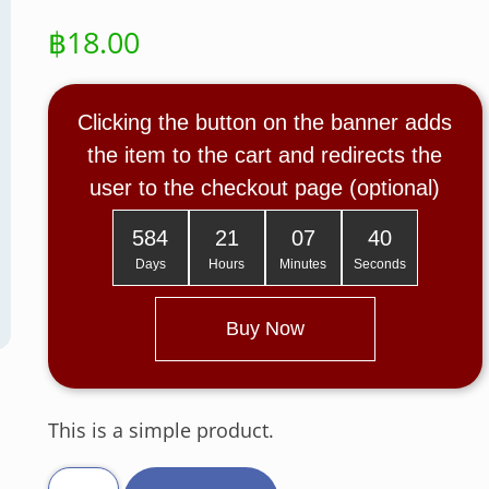
฿
18.00
Clicking the button on the banner adds
the item to the cart and redirects the
user to the checkout page (optional)
584
21
07
39
Days
Hours
Minutes
Seconds
Buy Now
This is a simple product.
T