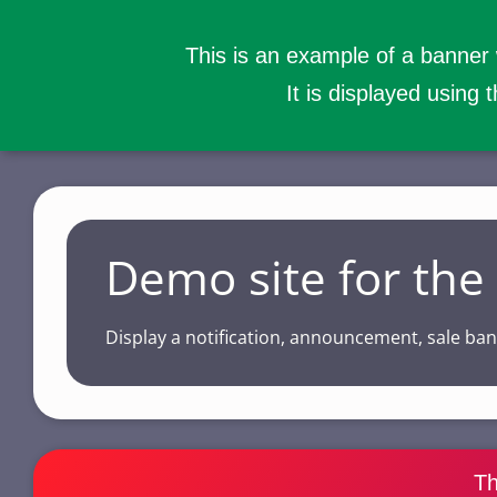
This is an example of a banner
It is displayed using 
S
k
i
p
Demo site for th
t
o
Display a notification, announcement, sale b
m
a
i
n
c
Th
o