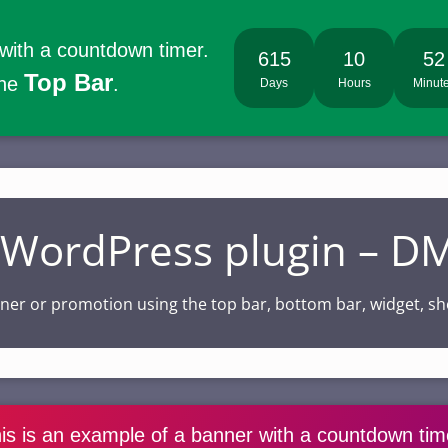
 with a countdown timer.
615
10
52
Top Bar
the
.
Days
Hours
Minut
e WordPress plugin – 
anner or promotion using the top bar, bottom bar, widget,
is is an example of a banner with a countdown tim