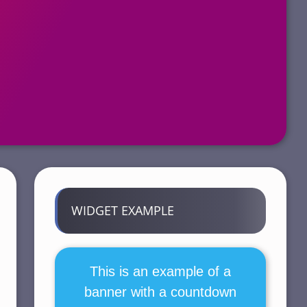
WIDGET EXAMPLE
This is an example of a
banner with a countdown