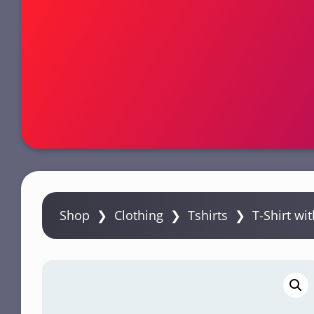
n
t
e
n
t
Shop
❯
Clothing
❯
Tshirts
❯ T-Shirt wit