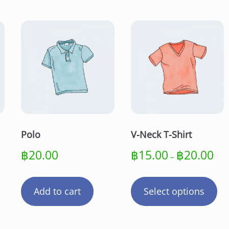
a
n
t
i
t
y
Polo
V-Neck T-Shirt
Pric
฿
20.00
฿
15.00
฿
20.00
–
rang
Th
฿15
pr
thro
Add to cart
Select options
฿20
ha
mu
var